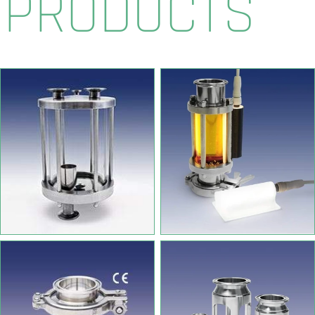
PRODUCTS