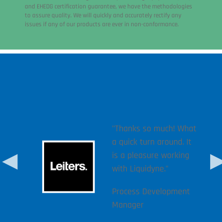
and EHEDG certification guarantee, we have the methodologies
to assure quality. We will quickly and accurately rectify any
issues if any of our products are ever in non-conformance.
r
rom 3
m not
"Thanks so much! What
ack.
a quick turn around. It
come
is a pleasure working
want
with Liquidyne."
likely
Process Development
Manager