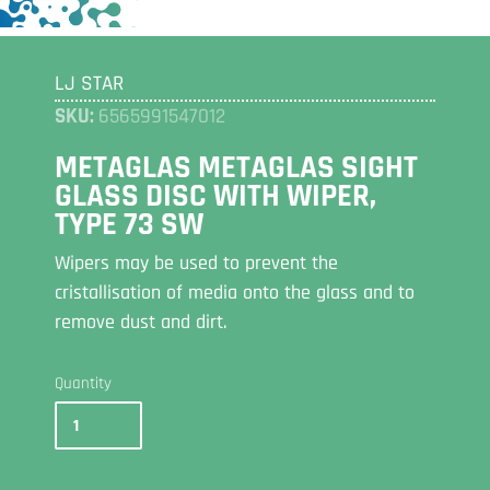
LJ STAR
SKU:
6565991547012
METAGLAS METAGLAS SIGHT
GLASS DISC WITH WIPER,
TYPE 73 SW
Wipers may be used to prevent the
cristallisation of media onto the glass and to
remove dust and dirt.
Quantity