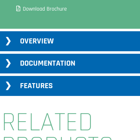
Download Brochure
Adding
OVERVIEW
product
to
your
DOCUMENTATION
cart
FEATURES
RELATED