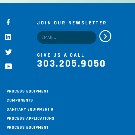
JOIN OUR NEWSLETTER
facebook
linkedin
twitter
GIVE US A CALL
303.205.9050
youtube
Process Equipment
Components
Sanitary Equipment &
Process Applications
Process Equipment