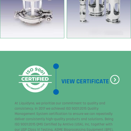
VIEW CERTIFICATE
At Liquidyne, we prioritize our commitment to quality and
consistency. In 2017 we achieved ISO 9001:2015 Quality
Management System certification to ensure we can repeatedly
deliver consistently high-quality products and solutions. Being
ISO 9001:2015 QMS Certified by Amtivo (USA), Inc, together with
our USP Class VI Testing, ASME Bioprocessing Equipment (BPE),