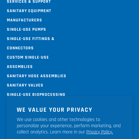
Services & Support
Sanitary Equipment
Manufacturers
Single-use Pumps
Single-use Fittings &
Connectors
Custom Single-use
Assemblies
Sanitary Hose Assemblies
Sanitary Valves
Single-use Bioprocessing
Systems
WE VALUE YOUR PRIVACY
Terms & Conditions
We use cookies and other technologies to
Return Policy
personalize your experience, perform marketing, and
Shipping Policy
collect analytics. Learn more in our
Privacy Policy.