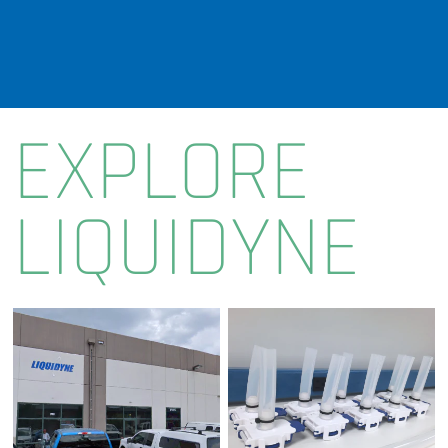
EXPLORE
LIQUIDYNE