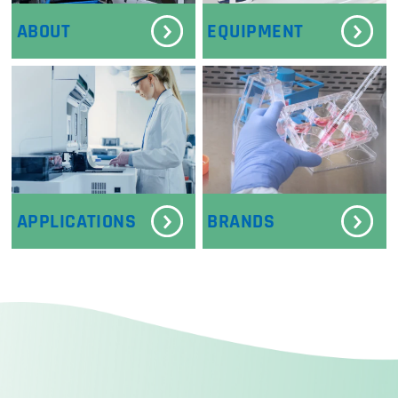
ABOUT
EQUIPMENT
APPLICATIONS
BRANDS