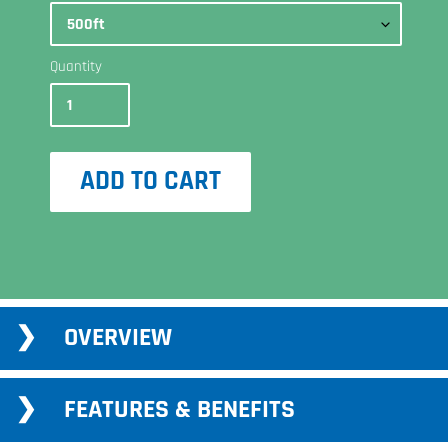
Quantity
ADD TO CART
Adding
OVERVIEW
product
to
your
FEATURES & BENEFITS
cart