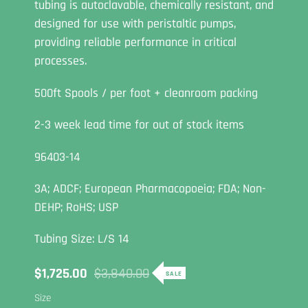
tubing is autoclavable, chemically resistant, and
designed for use with peristaltic pumps,
providing reliable performance in critical
processes.
500ft Spools / per foot + cleanroom packing
2-3 week lead time for out of stock items
96403-14
3A; ADCF; European Pharmacopoeia; FDA; Non-
DEHP; RoHS; USP
Tubing Size: L/S 14
Sale
$1,725.00
Regular
$3,840.00
SALE
price
price
Size