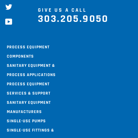
twitter
GIVE US A CALL
303.205.9050
youtube
Process Equipment
Components
Sanitary Equipment &
Process Applications
Process Equipment
Services & Support
Sanitary Equipment
Manufacturers
Single-use Pumps
Single-use Fittings &