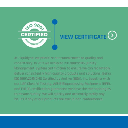
VIEW CERTIFICATE
At Liquidyne, we prioritize our commitment to quality and
consistency. In 2017 we achieved ISO 9001:2015 Quality
Management System certification to ensure we can repeatedly
deliver consistently high-quality products and solutions. Being
ISO 9001:2015 QMS Certified by Amtivo (USA), Inc, together with
our USP Class VI Testing, ASME Bioprocessing Equipment (BPE),
and EHEDG certification guarantee, we have the methodologies
to assure quality. We will quickly and accurately rectify any
issues if any of our products are ever in non-conformance.