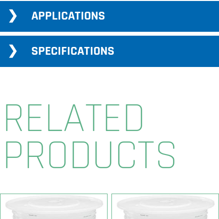
APPLICATIONS
SPECIFICATIONS
RELATED
PRODUCTS