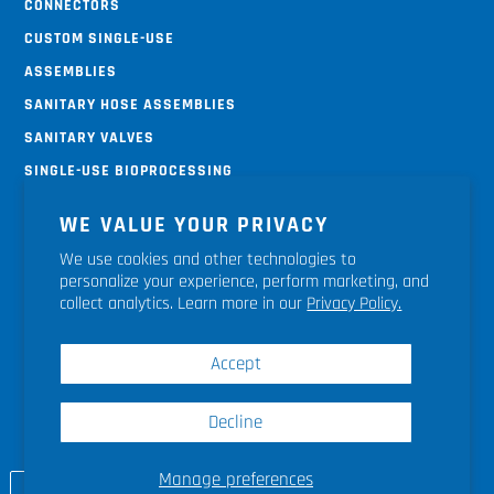
Connectors
Custom Single-use
Assemblies
Sanitary Hose Assemblies
Sanitary Valves
Single-use Bioprocessing
Systems
WE VALUE YOUR PRIVACY
Terms & Conditions
We use cookies and other technologies to
Return Policy
personalize your experience, perform marketing, and
Shipping Policy
collect analytics. Learn more in our
Privacy Policy.
Accept
Decline
Site Map
|
Privacy Policy
|
Terms & Conditions
|
Terms of Sale
|
Contact Us
|
© 2026 Liquidyne
Process Technologies, Inc.
Manage preferences
CUSTOM QUOTE