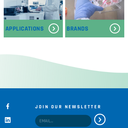
APPLICATIONS
BRANDS
JOIN OUR NEWSLETTER
facebook
linkedin