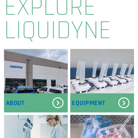
EXPLORE
LIQUIDYNE
ABOUT
EQUIPMENT