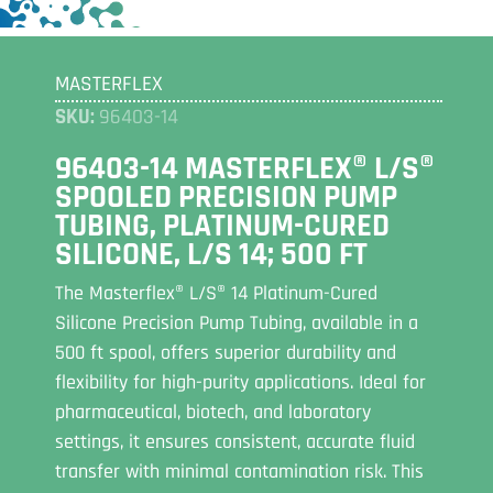
MASTERFLEX
SKU:
96403-14
96403-14 MASTERFLEX® L/S®
SPOOLED PRECISION PUMP
TUBING, PLATINUM-CURED
SILICONE, L/S 14; 500 FT
The Masterflex® L/S® 14 Platinum-Cured
Silicone Precision Pump Tubing, available in a
500 ft spool, offers superior durability and
flexibility for high-purity applications. Ideal for
pharmaceutical, biotech, and laboratory
settings, it ensures consistent, accurate fluid
transfer with minimal contamination risk. This